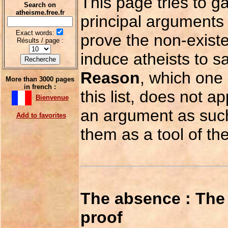
This page tries to g
Search on
atheisme.free.fr
principal arguments
Exact words:
prove the non-exist
Résults / page :
induce atheists to sa
Reason
, which one 
More than 3000 pages
in french :
this list, does not ap
Bienvenue
an argument as such,
Add to favorites
them as a tool of th
The absence : The 
proof