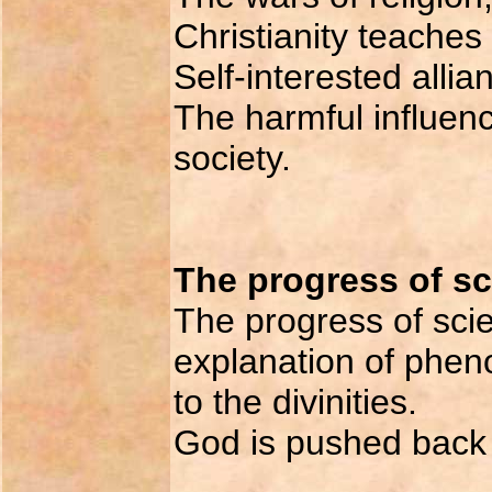
Christianity teaches
Self-interested allia
The harmful influenc
society.
The progress of s
The progress of sci
explanation of pheno
to the divinities.
God is pushed back w