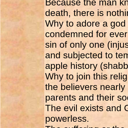
Because the man know
death, there is noth
Why to adore a god 
condemned for ever 
sin of only one (inju
and subjected to tem
apple history (shabby
Why to join this rel
the believers nearly 
parents and their so
The evil exists and 
powerless.