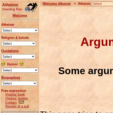
Welcome Atheism
> Atheism
Atheism
Standing Man
Welcome
Atheism
Argum
Religion & beliefs
Quotations
Humor
Some argum
Biographies
Free expression
Visitors' book
Visitors' quotes
Contact
Results of a poll