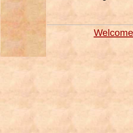
Welcome