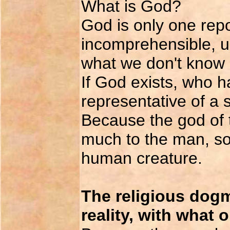
What is God?
God is only one repo
incomprehensible, un
what we don't know (
If God exists, who 
representative of a
Because the god of 
much to the man, so
human creature.
The religious dogm
reality, with what 