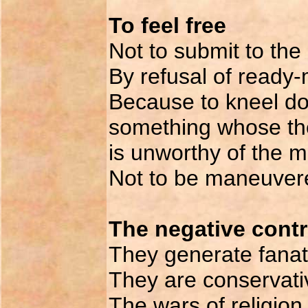
To feel free
Not to submit to the
By refusal of ready-
Because to kneel do
something whose the
is unworthy of the 
Not to be maneuver
The negative contri
They generate fanati
They are conservati
The wars of religion,