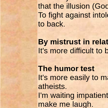
that the illusion (God
To fight against int
to back.
By mistrust in rela
It's more difficult to
The humor test
It's more easily to m
atheists.
I'm waiting impatient
make me laugh.