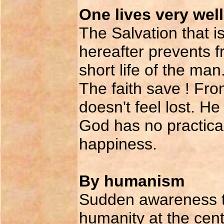
One lives very wel
The Salvation that i
hereafter prevents f
short life of the man
The faith save ! Fr
doesn't feel lost. H
God has no practical
happiness.
By humanism
Sudden awareness th
humanity at the cent