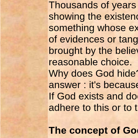
Thousands of years 
showing the existen
something whose ex
of evidences or tang
brought by the believ
reasonable choice.
Why does God hide?
answer : it's becaus
If God exists and do
adhere to this or to 
The concept of Go