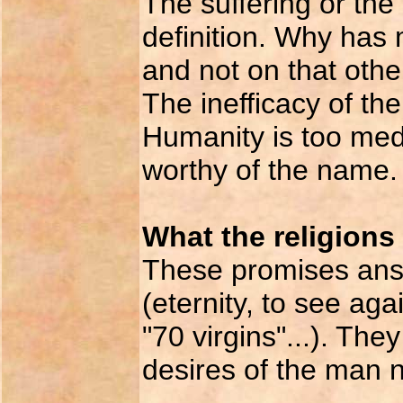
The suffering or the
definition. Why has 
and not on that othe
The inefficacy of the
Humanity is too med
worthy of the name.
What the religions 
These promises answ
(eternity, to see ag
"70 virgins"...). Th
desires of the man 